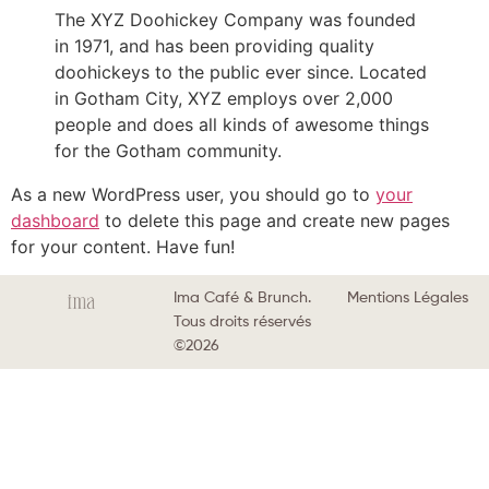
The XYZ Doohickey Company was founded
in 1971, and has been providing quality
doohickeys to the public ever since. Located
in Gotham City, XYZ employs over 2,000
people and does all kinds of awesome things
for the Gotham community.
As a new WordPress user, you should go to
your
dashboard
to delete this page and create new pages
for your content. Have fun!
Ima Café & Brunch.
Mentions Légales
Tous droits réservés
©2026