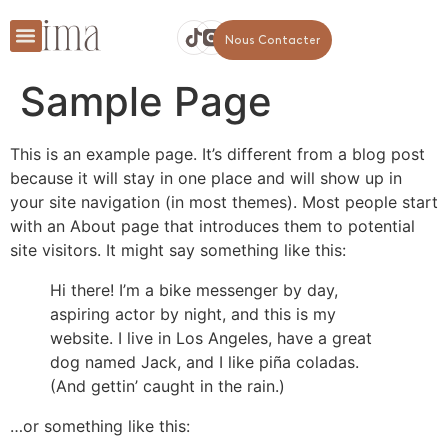
Nous Contacter
Sample Page
This is an example page. It’s different from a blog post
because it will stay in one place and will show up in
your site navigation (in most themes). Most people start
with an About page that introduces them to potential
site visitors. It might say something like this:
Hi there! I’m a bike messenger by day,
aspiring actor by night, and this is my
website. I live in Los Angeles, have a great
dog named Jack, and I like piña coladas.
(And gettin’ caught in the rain.)
…or something like this: