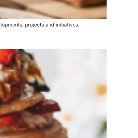
opments, projects and initiatives.