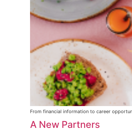
From financial information to career opportun
A New Partners