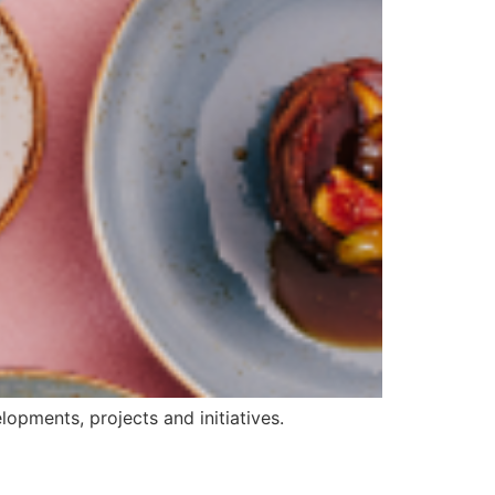
opments, projects and initiatives.