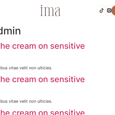
dmin
the cream on sensitive
bus vitae velit non ulticies.
the cream on sensitive
bus vitae velit non ulticies.
the cream on sensitive