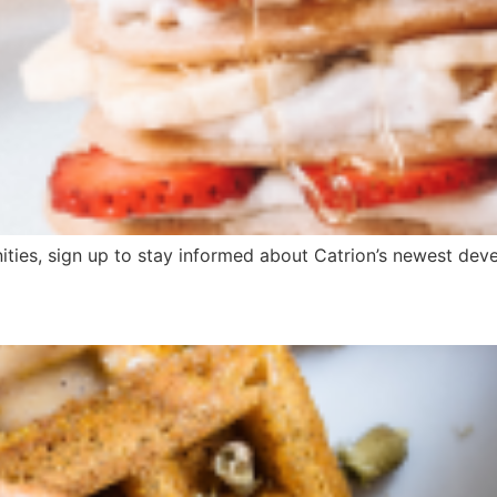
ities, sign up to stay informed about Catrion’s newest devel