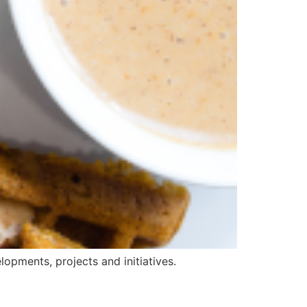
opments, projects and initiatives.