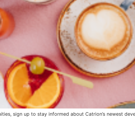
ities, sign up to stay informed about Catrion’s newest devel