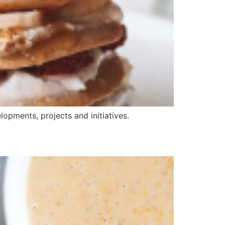
opments, projects and initiatives.