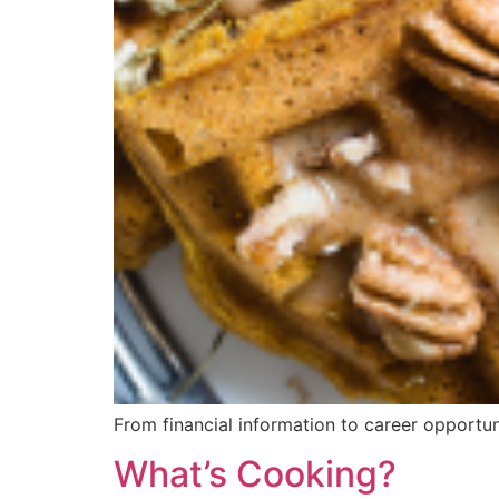
From financial information to career opportun
What’s Cooking?