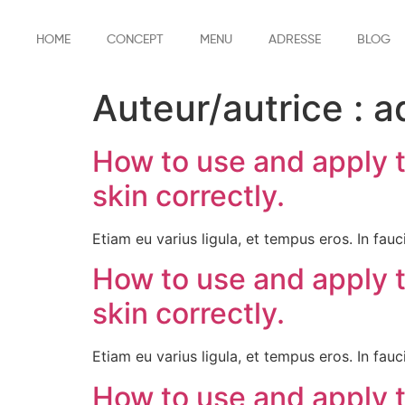
HOME
CONCEPT
MENU
ADRESSE
BLOG
Auteur/autrice :
a
How to use and apply 
skin correctly.
Etiam eu varius ligula, et tempus eros. In fauci
How to use and apply 
skin correctly.
Etiam eu varius ligula, et tempus eros. In fauci
How to use and apply 