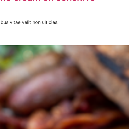
bus vitae velit non ulticies.