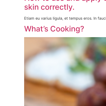
skin correctly.
Etiam eu varius ligula, et tempus eros. In fauci
What’s Cooking?