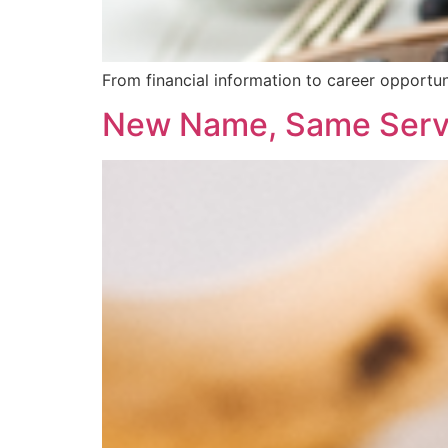
From financial information to career opportun
New Name, Same Serv