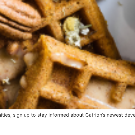
ities, sign up to stay informed about Catrion’s newest devel