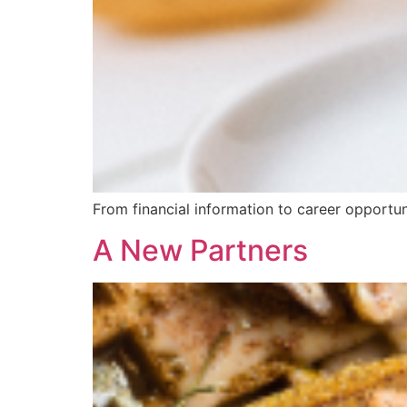
From financial information to career opportun
A New Partners