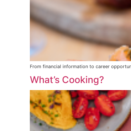
From financial information to career opportun
What’s Cooking?