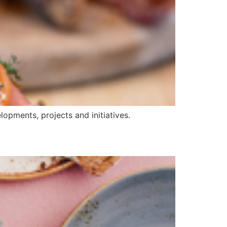
opments, projects and initiatives.