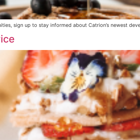
ities, sign up to stay informed about Catrion’s newest devel
ice