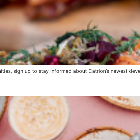
ities, sign up to stay informed about Catrion’s newest devel